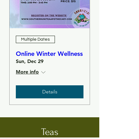
Multiple Dates
Online Winter Wellness
Sun, Dec 29
More info
Details
Teas