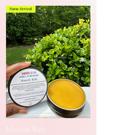
New Arrival
Muscle Rub