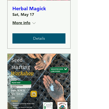
Herbal Magick
Sat, May 17
More info
Details