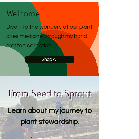
Welcome
Dive into the wonders of our plant
allies medicine through my hand
crafted collection.
Shop All
From Seed to Sprout
Learn about my journey to
plant stewardship.