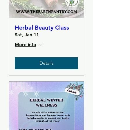
Herbal Beauty Class
Sat, Jan 11
More info
Details