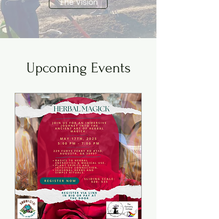
The Vision
Upcoming Events