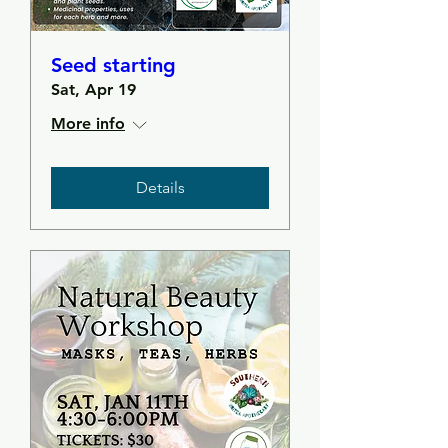
Seed starting
Sat, Apr 19
More info
Details